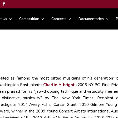
t Us
Competition
Concerts
Documentaries
P
ailed as “among the most gifted musicians of his generation” 
ashington Post, pianist
Charlie Albright
(2006 NYIPC, First Priz
een praised for his “jaw-dropping technique and virtuosity meshe
 distinctive musicality” by The New York Times. Recipient 
restigious 2014 Avery Fisher Career Grant, 2010 Gilmore Young 
ward, winner in the 2009 Young Concert Artists International Audi
nd recipient of the 2013 Arthur W. Foote Award, his 2013-2014 