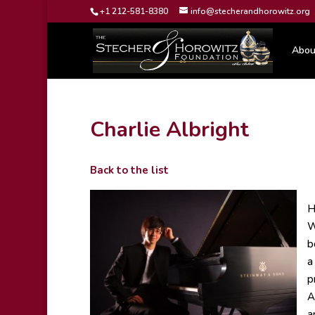
+1 212-581-8380
info@stecherandhorowitz.org
Abou
Charlie Albright
Back to the list
H
W
b
a
p
A
a