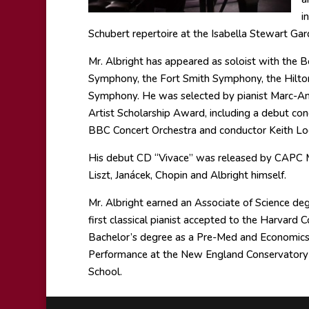
i
Schubert repertoire at the Isabella Stewart Ga
Mr. Albright has appeared as soloist with the
Symphony, the Fort Smith Symphony, the Hilto
Symphony. He was selected by pianist Marc-An
Artist Scholarship Award, including a debut conc
BBC Concert Orchestra and conductor Keith Loc
His debut CD “Vivace” was released by CAPC M
Liszt, Janácek, Chopin and Albright himself.
Mr. Albright earned an Associate of Science degr
first classical pianist accepted to the Harvar
Bachelor’s degree as a Pre-Med and Economics 
Performance at the New England Conservatory in
School.