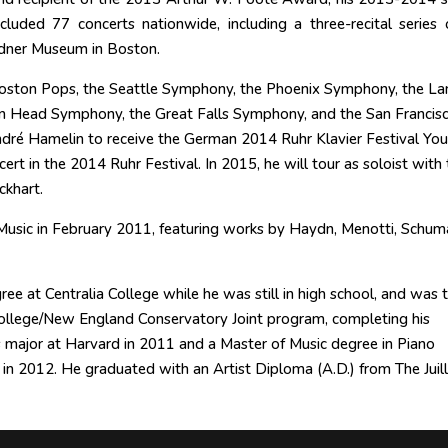
ncluded 77 concerts nationwide, including a three-recital series o
rdner Museum in Boston.
 Boston Pops, the Seattle Symphony, the Phoenix Symphony, the La
n Head Symphony, the Great Falls Symphony, and the San Francis
dré Hamelin to receive the German 2014 Ruhr Klavier Festival Yo
ert in the 2014 Ruhr Festival. In 2015, he will tour as soloist with 
khart.
usic in February 2011, featuring works by Haydn, Menotti, Schum
ee at Centralia College while he was still in high school, and was 
d College/New England Conservatory Joint program, completing his
major at Harvard in 2011 and a Master of Music degree in Piano
 2012. He graduated with an Artist Diploma (A.D.) from The Juill