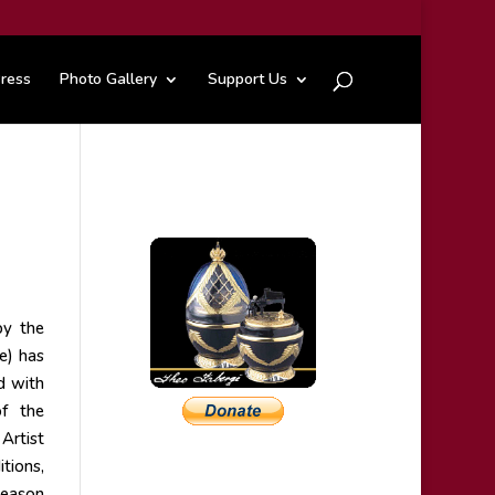
ress
Photo Gallery
Support Us
by the
e) has
d with
of the
Artist
tions,
season