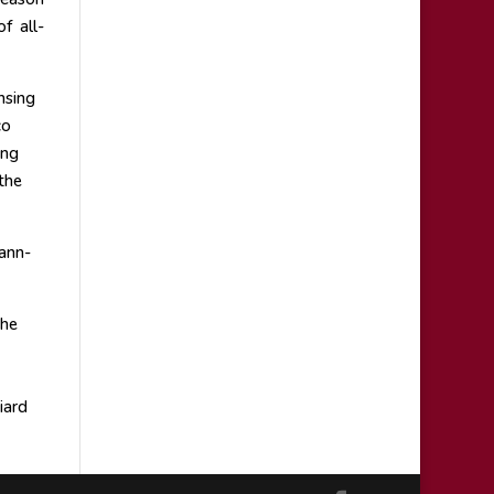
f all-
nsing
co
ung
the
ann-
the
iard