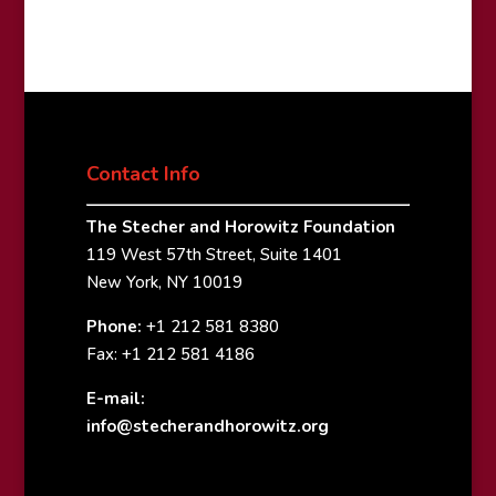
Contact Info
The Stecher and Horowitz Foundation
119 West 57th Street, Suite 1401
New York, NY 10019
Phone:
+1 212 581 8380
Fax: +1 212 581 4186
E-mail:
info@stecherandhorowitz.org