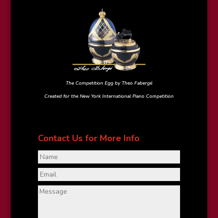
The Competition Egg by Theo Fabergé
Created for the New York International Piano Competition
Contact Us for More Info