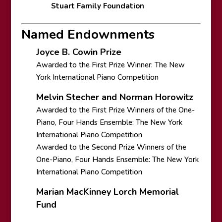
Stuart Family Foundation
Named Endownments
Joyce B. Cowin Prize
Awarded to the First Prize Winner: The New
York International Piano Competition
Melvin Stecher and Norman Horowitz
Awarded to the First Prize Winners of the One-
Piano, Four Hands Ensemble: The New York
International Piano Competition
Awarded to the Second Prize Winners of the
One-Piano, Four Hands Ensemble: The New York
International Piano Competition
Marian MacKinney Lorch Memorial
Fund