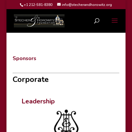
+1 212-581-8380
info@stecherandhorowitz.org
Sponsors
Corporate
Leadership