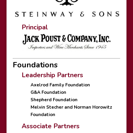
Principal
Foundations
Leadership Partners
Axelrod Family Foundation
G&A Foundation
Shepherd Foundation
Melvin Stecher and Norman Horowitz
Foundation
Associate Partners