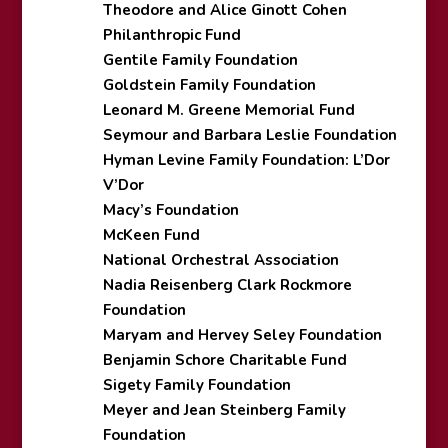
Theodore and Alice Ginott Cohen
Philanthropic Fund
Gentile Family Foundation
Goldstein Family Foundation
Leonard M. Greene Memorial Fund
Seymour and Barbara Leslie Foundation
Hyman Levine Family Foundation: L’Dor
V’Dor
Macy’s Foundation
McKeen Fund
National Orchestral Association
Nadia Reisenberg Clark Rockmore
Foundation
Maryam and Hervey Seley Foundation
Benjamin Schore Charitable Fund
Sigety Family Foundation
Meyer and Jean Steinberg Family
Foundation