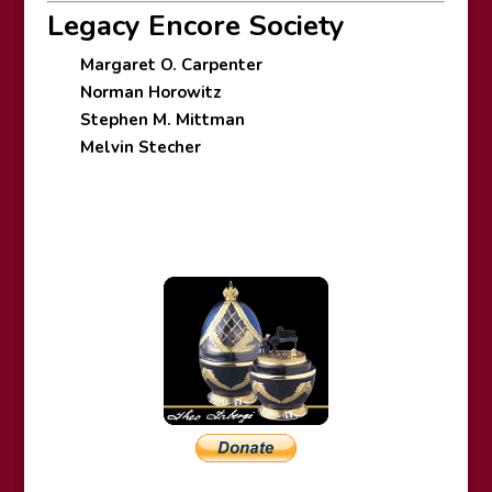
Legacy Encore Society
Margaret O. Carpenter
Norman Horowitz
Stephen M. Mittman
Melvin Stecher