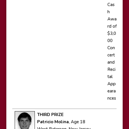
Cas
h
Awa
rd of
$3,0
00
Con
cert
and
Reci
tal
App
eara
nces
THIRD PRIZE
Patricio Molina
, Age 18