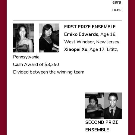
eara
nces
FIRST PRIZE ENSEMBLE
Emiko Edwards
, Age 16,
West Windsor, New Jersey
Xiaopei Xu
, Age 17, Lititz,
Pennsylvania
Cash Award of $3,250
Divided between the winning team
SECOND PRIZE
ENSEMBLE