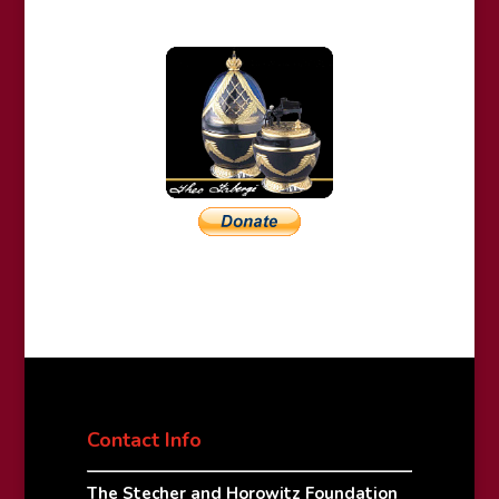
Contact Info
The Stecher and Horowitz Foundation