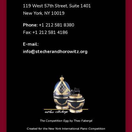
119 West 57th Street, Suite 1401
New York, NY 10019
Phone:
+1 212 581 8380
Fax: +1 212 581 4186
E-mail:
info@stecherandhorowitz.org
The Competition Egg by Theo Fabergé
Created for the New York International Piano Competition