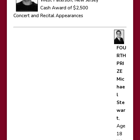
West Paterson, New Jersey
Cash Award of $2,500
Concert and Recital Appearances
FOU
RTH
PRI
ZE
Mic
hae
l
Ste
war
t
,
Age
18