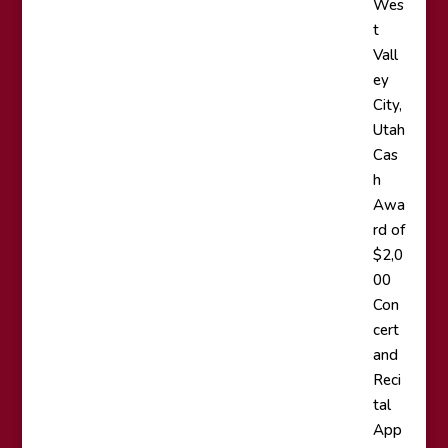
Wes
t
Vall
ey
City,
Utah
Cas
h
Awa
rd of
$2,0
00
Con
cert
and
Reci
tal
App