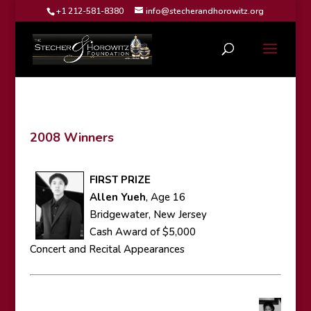
+1 212-581-8380
info@stecherandhorowitz.org
2008 Winners
FIRST PRIZE
Allen Yueh
, Age 16
Bridgewater, New Jersey
Cash Award of $5,000
Concert and Recital Appearances