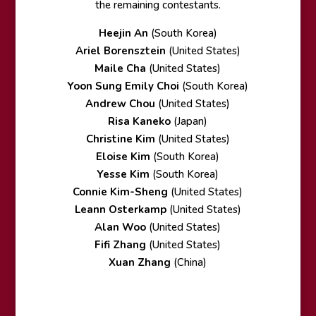
the remaining contestants.
Heejin An
(South Korea)
Ariel Borensztein
(United States)
Maile Cha
(United States)
Yoon Sung Emily Choi
(South Korea)
Andrew Chou
(United States)
Risa Kaneko
(Japan)
Christine Kim
(United States)
Eloise Kim
(South Korea)
Yesse Kim
(South Korea)
Connie Kim-Sheng
(United States)
Leann Osterkamp
(United States)
Alan Woo
(United States)
Fifi Zhang
(United States)
Xuan Zhang
(China)