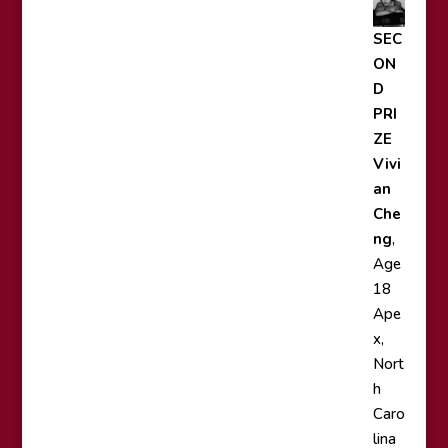
SEC
ON
D
PRI
ZE
Vivi
an
Che
ng
,
Age
18
Ape
x,
Nort
h
Caro
lina