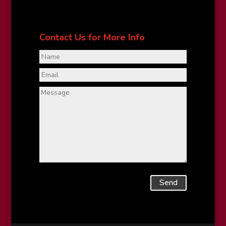
Contact Us for More Info
Send