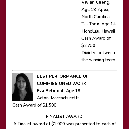
Vivian Cheng
,
Age 18, Apex,
North Carolina
T.J. Tario
, Age 14,
Honolulu, Hawaii
Cash Award of
$2,750
Divided between
the winning team
BEST PERFORMANCE OF
COMMISSIONED WORK
Eva Belmont
, Age 18
Acton, Massachusetts
Cash Award of $1,500
FINALIST AWARD
A Finalist award of $1,000 was presented to each of