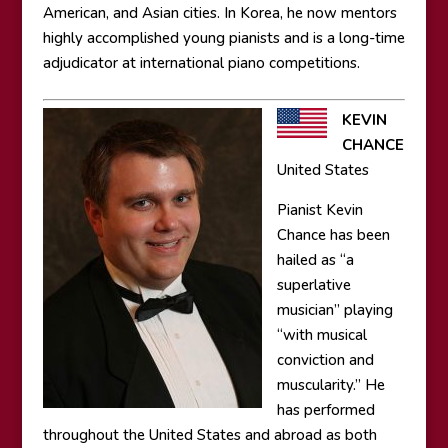
American, and Asian cities. In Korea, he now mentors
highly accomplished young pianists and is a long-time
adjudicator at international piano competitions.
KEVIN
CHANCE
United States
Pianist Kevin
Chance has been
hailed as “a
superlative
musician” playing
“with musical
conviction and
muscularity.” He
has performed
throughout the United States and abroad as both