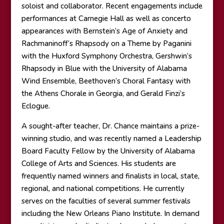
soloist and collaborator. Recent engagements include
performances at Carnegie Hall as well as concerto
appearances with Bernstein’s Age of Anxiety and
Rachmaninoff’s Rhapsody on a Theme by Paganini
with the Huxford Symphony Orchestra, Gershwin’s
Rhapsody in Blue with the University of Alabama
Wind Ensemble, Beethoven’s Choral Fantasy with
the Athens Chorale in Georgia, and Gerald Finzi’s
Eclogue.
A sought-after teacher, Dr. Chance maintains a prize-
winning studio, and was recently named a Leadership
Board Faculty Fellow by the University of Alabama
College of Arts and Sciences. His students are
frequently named winners and finalists in local, state,
regional, and national competitions. He currently
serves on the faculties of several summer festivals
including the New Orleans Piano Institute. In demand