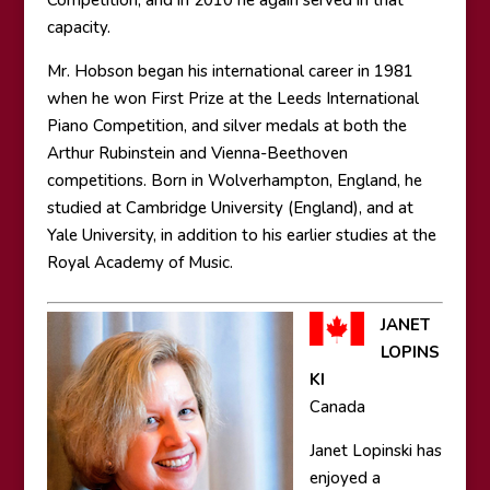
Competition; and in 2010 he again served in that
capacity.
Mr. Hobson began his international career in 1981
when he won First Prize at the Leeds International
Piano Competition, and silver medals at both the
Arthur Rubinstein and Vienna-Beethoven
competitions. Born in Wolverhampton, England, he
studied at Cambridge University (England), and at
Yale University, in addition to his earlier studies at the
Royal Academy of Music.
JANET
LOPINS
KI
Canada
Janet Lopinski has
enjoyed a