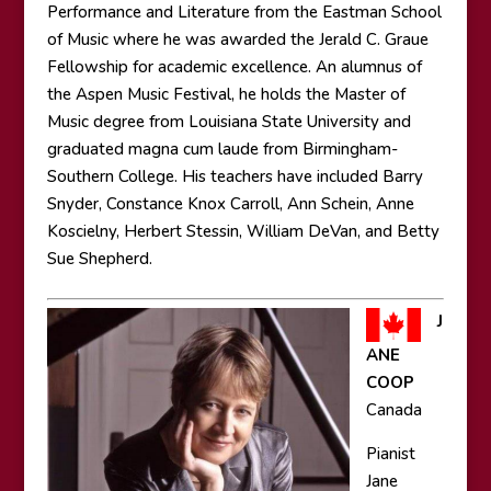
Performance and Literature from the Eastman School
of Music where he was awarded the Jerald C. Graue
Fellowship for academic excellence. An alumnus of
the Aspen Music Festival, he holds the Master of
Music degree from Louisiana State University and
graduated magna cum laude from Birmingham-
Southern College. His teachers have included Barry
Snyder, Constance Knox Carroll, Ann Schein, Anne
Koscielny, Herbert Stessin, William DeVan, and Betty
Sue Shepherd.
J
ANE
COOP
Canada
Pianist
Jane