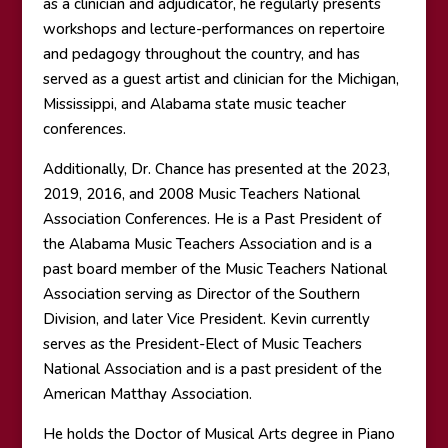
as a clinician and adjudicator, he regularly presents
workshops and lecture-performances on repertoire
and pedagogy throughout the country, and has
served as a guest artist and clinician for the Michigan,
Mississippi, and Alabama state music teacher
conferences.
Additionally, Dr. Chance has presented at the 2023,
2019, 2016, and 2008 Music Teachers National
Association Conferences. He is a Past President of
the Alabama Music Teachers Association and is a
past board member of the Music Teachers National
Association serving as Director of the Southern
Division, and later Vice President. Kevin currently
serves as the President-Elect of Music Teachers
National Association and is a past president of the
American Matthay Association.
He holds the Doctor of Musical Arts degree in Piano