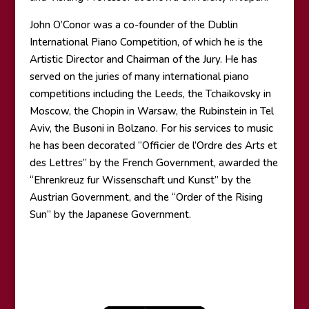
John O’Conor was a co-founder of the Dublin
International Piano Competition, of which he is the
Artistic Director and Chairman of the Jury. He has
served on the juries of many international piano
competitions including the Leeds, the Tchaikovsky in
Moscow, the Chopin in Warsaw, the Rubinstein in Tel
Aviv, the Busoni in Bolzano. For his services to music
he has been decorated “Officier de l’Ordre des Arts et
des Lettres” by the French Government, awarded the
“Ehrenkreuz fur Wissenschaft und Kunst” by the
Austrian Government, and the “Order of the Rising
Sun” by the Japanese Government.