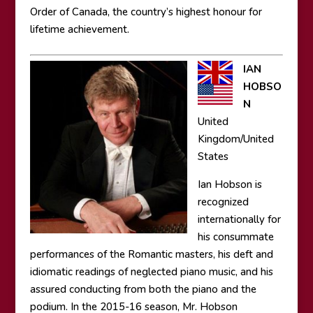
Order of Canada, the country’s highest honour for
lifetime achievement.
IAN
HOBSO
N
United
Kingdom/United
States
Ian Hobson is
recognized
internationally for
his consummate
performances of the Romantic masters, his deft and
idiomatic readings of neglected piano music, and his
assured conducting from both the piano and the
podium. In the 2015-16 season, Mr. Hobson