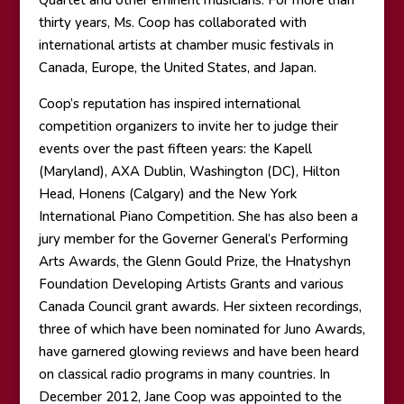
Quartet and other eminent musicians. For more than
thirty years, Ms. Coop has collaborated with
international artists at chamber music festivals in
Canada, Europe, the United States, and Japan.
Coop’s reputation has inspired international
competition organizers to invite her to judge their
events over the past fifteen years: the Kapell
(Maryland), AXA Dublin, Washington (DC), Hilton
Head, Honens (Calgary) and the New York
International Piano Competition. She has also been a
jury member for the Governer General’s Performing
Arts Awards, the Glenn Gould Prize, the Hnatyshyn
Foundation Developing Artists Grants and various
Canada Council grant awards. Her sixteen recordings,
three of which have been nominated for Juno Awards,
have garnered glowing reviews and have been heard
on classical radio programs in many countries. In
December 2012, Jane Coop was appointed to the