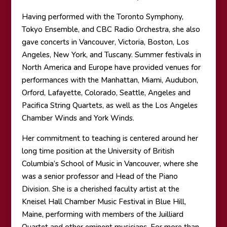
Having performed with the Toronto Symphony,
Tokyo Ensemble, and CBC Radio Orchestra, she also
gave concerts in Vancouver, Victoria, Boston, Los
Angeles, New York, and Tuscany. Summer festivals in
North America and Europe have provided venues for
performances with the Manhattan, Miami, Audubon,
Orford, Lafayette, Colorado, Seattle, Angeles and
Pacifica String Quartets, as well as the Los Angeles
Chamber Winds and York Winds.
Her commitment to teaching is centered around her
long time position at the University of British
Columbia’s School of Music in Vancouver, where she
was a senior professor and Head of the Piano
Division. She is a cherished faculty artist at the
Kneisel Hall Chamber Music Festival in Blue Hill,
Maine, performing with members of the Juilliard