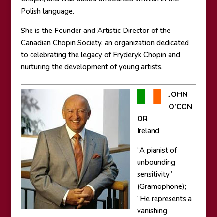
Polish language.
She is the Founder and Artistic Director of the
Canadian Chopin Society, an organization dedicated
to celebrating the legacy of Fryderyk Chopin and
nurturing the development of young artists.
JOHN
O’CON
OR
Ireland
“A pianist of
unbounding
sensitivity”
(Gramophone);
“He represents a
vanishing