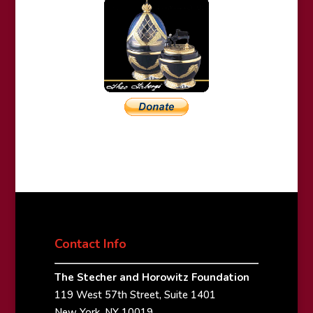
Contact Info
The Stecher and Horowitz Foundation
119 West 57th Street, Suite 1401
New York, NY 10019