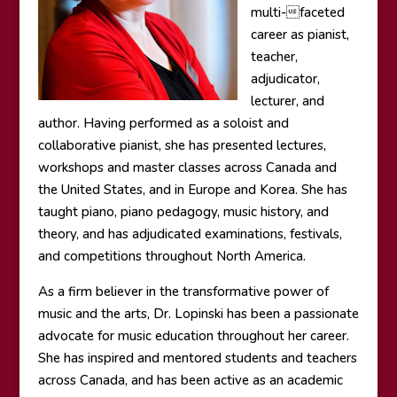
multi-faceted
career as pianist,
teacher,
adjudicator,
lecturer, and
author. Having performed as a soloist and
collaborative pianist, she has presented lectures,
workshops and master classes across Canada and
the United States, and in Europe and Korea. She has
taught piano, piano pedagogy, music history, and
theory, and has adjudicated examinations, festivals,
and competitions throughout North America.
As a firm believer in the transformative power of
music and the arts, Dr. Lopinski has been a passionate
advocate for music education throughout her career.
She has inspired and mentored students and teachers
across Canada, and has been active as an academic