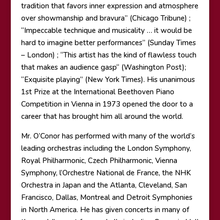
tradition that favors inner expression and atmosphere
over showmanship and bravura” (Chicago Tribune) ;
“Impeccable technique and musicality … it would be
hard to imagine better performances” (Sunday Times
– London) ; “This artist has the kind of flawless touch
that makes an audience gasp“ (Washington Post);
“Exquisite playing” (New York Times). His unanimous
1st Prize at the International Beethoven Piano
Competition in Vienna in 1973 opened the door to a
career that has brought him all around the world.
Mr. O’Conor has performed with many of the world’s
leading orchestras including the London Symphony,
Royal Philharmonic, Czech Philharmonic, Vienna
Symphony, l’Orchestre National de France, the NHK
Orchestra in Japan and the Atlanta, Cleveland, San
Francisco, Dallas, Montreal and Detroit Symphonies
in North America. He has given concerts in many of