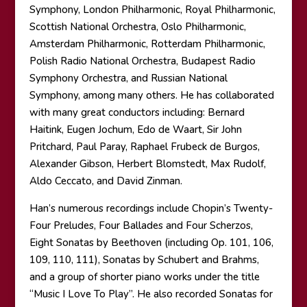
Symphony, London Philharmonic, Royal Philharmonic,
Scottish National Orchestra, Oslo Philharmonic,
Amsterdam Philharmonic, Rotterdam Philharmonic,
Polish Radio National Orchestra, Budapest Radio
Symphony Orchestra, and Russian National
Symphony, among many others. He has collaborated
with many great conductors including: Bernard
Haitink, Eugen Jochum, Edo de Waart, Sir John
Pritchard, Paul Paray, Raphael Frubeck de Burgos,
Alexander Gibson, Herbert Blomstedt, Max Rudolf,
Aldo Ceccato, and David Zinman.
Han’s numerous recordings include Chopin’s Twenty-
Four Preludes, Four Ballades and Four Scherzos,
Eight Sonatas by Beethoven (including Op. 101, 106,
109, 110, 111), Sonatas by Schubert and Brahms,
and a group of shorter piano works under the title
“Music I Love To Play”. He also recorded Sonatas for