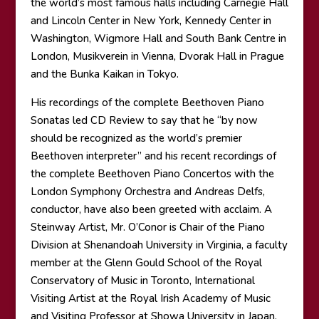
the world’s most famous halls including Carnegie Hall
and Lincoln Center in New York, Kennedy Center in
Washington, Wigmore Hall and South Bank Centre in
London, Musikverein in Vienna, Dvorak Hall in Prague
and the Bunka Kaikan in Tokyo.
His recordings of the complete Beethoven Piano
Sonatas led CD Review to say that he “by now
should be recognized as the world’s premier
Beethoven interpreter” and his recent recordings of
the complete Beethoven Piano Concertos with the
London Symphony Orchestra and Andreas Delfs,
conductor, have also been greeted with acclaim. A
Steinway Artist, Mr. O’Conor is Chair of the Piano
Division at Shenandoah University in Virginia, a faculty
member at the Glenn Gould School of the Royal
Conservatory of Music in Toronto, International
Visiting Artist at the Royal Irish Academy of Music
and Visiting Professor at Showa University in Japan.