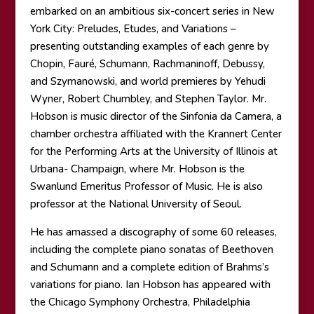
embarked on an ambitious six-concert series in New
York City: Preludes, Etudes, and Variations –
presenting outstanding examples of each genre by
Chopin, Fauré, Schumann, Rachmaninoff, Debussy,
and Szymanowski, and world premieres by Yehudi
Wyner, Robert Chumbley, and Stephen Taylor. Mr.
Hobson is music director of the Sinfonia da Camera, a
chamber orchestra affiliated with the Krannert Center
for the Performing Arts at the University of Illinois at
Urbana- Champaign, where Mr. Hobson is the
Swanlund Emeritus Professor of Music. He is also
professor at the National University of Seoul.
He has amassed a discography of some 60 releases,
including the complete piano sonatas of Beethoven
and Schumann and a complete edition of Brahms’s
variations for piano. Ian Hobson has appeared with
the Chicago Symphony Orchestra, Philadelphia