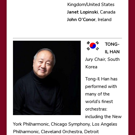
Kingdom/United States
Janet Lopinski
, Canada
John O’Conor
, Ireland
TONG-
IL HAN
Jury Chair,
South
Korea
Tong-Il Han has
performed with
many of the
world’s finest
orchestras:
including the New
York Philharmonic, Chicago Symphony, Los Angeles
Philharmonic, Cleveland Orchestra, Detroit