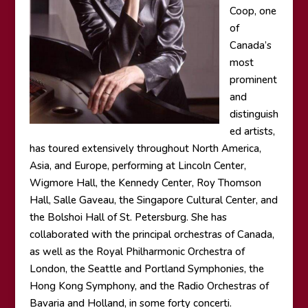
Coop, one
of
Canada’s
most
prominent
and
distinguish
ed artists,
has toured extensively throughout North America,
Asia, and Europe, performing at Lincoln Center,
Wigmore Hall, the Kennedy Center, Roy Thomson
Hall, Salle Gaveau, the Singapore Cultural Center, and
the Bolshoi Hall of St. Petersburg. She has
collaborated with the principal orchestras of Canada,
as well as the Royal Philharmonic Orchestra of
London, the Seattle and Portland Symphonies, the
Hong Kong Symphony, and the Radio Orchestras of
Bavaria and Holland, in some forty concerti.