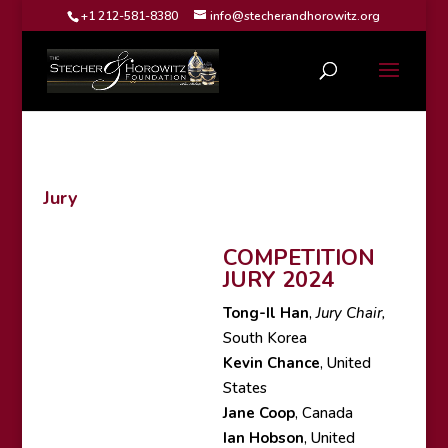
+1 212-581-8380
info@stecherandhorowitz.org
Jury
COMPETITION
JURY 2024
Tong-Il Han
,
Jury Chair,
South Korea
Kevin Chance
, United
States
Jane Coop
, Canada
Ian Hobson
, United