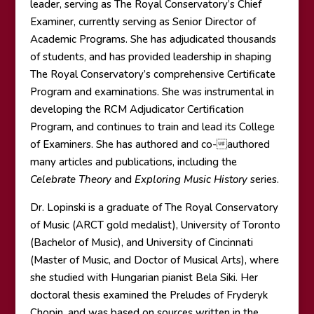
leader, serving as The Royal Conservatory’s Chief
Examiner, currently serving as Senior Director of
Academic Programs. She has adjudicated thousands
of students, and has provided leadership in shaping
The Royal Conservatory’s comprehensive Certificate
Program and examinations. She was instrumental in
developing the RCM Adjudicator Certification
Program, and continues to train and lead its College
of Examiners. She has authored and co-authored
many articles and publications, including the
Celebrate Theory
and
Exploring Music History
series.
Dr. Lopinski is a graduate of The Royal Conservatory
of Music (ARCT gold medalist), University of Toronto
(Bachelor of Music), and University of Cincinnati
(Master of Music, and Doctor of Musical Arts), where
she studied with Hungarian pianist Bela Siki. Her
doctoral thesis examined the Preludes of Fryderyk
Chopin, and was based on sources written in the