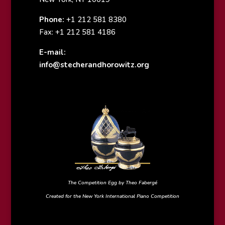
Phone:
+1 212 581 8380
Fax: +1 212 581 4186
E-mail:
info@stecherandhorowitz.org
The Competition Egg by Theo Fabergé
Created for the New York International Piano Competition