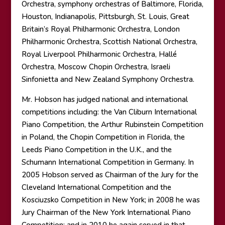
Orchestra, symphony orchestras of Baltimore, Florida,
Houston, Indianapolis, Pittsburgh, St. Louis, Great
Britain’s Royal Philharmonic Orchestra, London
Philharmonic Orchestra, Scottish National Orchestra,
Royal Liverpool Philharmonic Orchestra, Hallé
Orchestra, Moscow Chopin Orchestra, Israeli
Sinfonietta and New Zealand Symphony Orchestra.
Mr. Hobson has judged national and international
competitions including: the Van Cliburn International
Piano Competition, the Arthur Rubinstein Competition
in Poland, the Chopin Competition in Florida, the
Leeds Piano Competition in the U.K., and the
Schumann International Competition in Germany. In
2005 Hobson served as Chairman of the Jury for the
Cleveland International Competition and the
Kosciuzsko Competition in New York; in 2008 he was
Jury Chairman of the New York International Piano