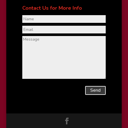
Contact Us for More Info
Send