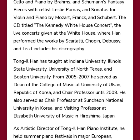
Cello and Piano by Brahms, and Schumann’s Fantasy
Pieces with cellist Leslie Parnas, and Sonatas for
Violin and Piano by Mozart, Franck, and Schubert. The
CD titled “The Kennedy White House Concert”, the
live concerts given at the White House, where Han
performed the works by Scarlatti, Chopin, Debussy,
and Liszt includes his discography.
Tong-Il Han has taught at Indiana University, Illinois
State University, University of North Texas, and
Boston University. From 2005-2007 he served as
Dean of the College of Music at University of Ulsan,
Republic of Korea, and Chair Professor until 2009. He
also served as Chair Professor at Suncheon National
University in Korea, and Visiting Professor at
Elisabeth University of Music in Hiroshima, Japan.
As Artistic Director of Tong-Il Han Piano Institute, he
held summer piano festivals in major European,