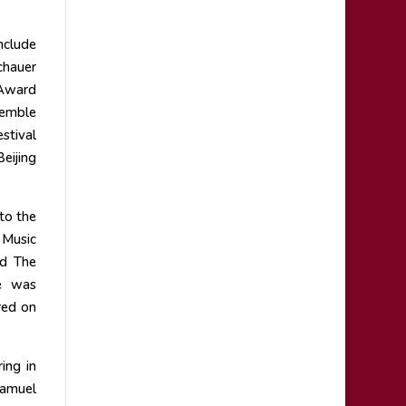
nclude
chauer
 Award
semble
stival
eijing
to the
 Music
nd The
e was
red on
ing in
Samuel