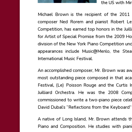
the US with Mir
Michael Brown is the recipient of the 2011
composer Ned Rorem and pianist Robert Levi
Competition, has earned top honors in the Jui
for Artist of Special Promise from the 2009 H
division of the New York Piano Competition und
appearances include Music@Menlo, the Stean
International Music Festival.
An accomplished composer, Mr. Brown was awar
most outstanding piece composed in that ac
Festival, (Le) Poisson Rouge and the Curtis
Juilliard Orchestra. He was the 2008 Com
commissioned to write a two-piano piece celeb
David Dubal’s “Reflections from the Keyboard”
A native of Long Island, Mr. Brown attends th
Piano and Composition. He studies with pia