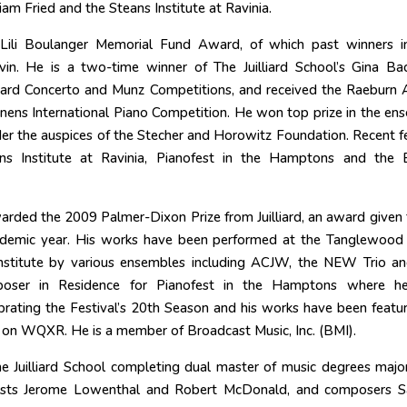
iam Fried and the Steans Institute at Ravinia.
 Lili Boulanger Memorial Fund Award, of which past winners i
n. He is a two-time winner of The Juilliard School’s Gina Ba
lliard Concerto and Munz Competitions, and received the Raeburn
onens International Piano Competition. He won top prize in the en
er the auspices of the Stecher and Horowitz Foundation. Recent fe
s Institute at Ravinia, Pianofest in the Hamptons and the B
ded the 2009 Palmer-Dixon Prize from Juilliard, an award given 
ademic year. His works have been performed at the Tanglewood
 Institute by various ensembles including ACJW, the NEW Trio a
poser in Residence for Pianofest in the Hamptons where h
rating the Festival’s 20th Season and his works have been featu
 on WQXR. He is a member of Broadcast Music, Inc. (BMI).
e Juilliard School completing dual master of music degrees major
nists Jerome Lowenthal and Robert McDonald, and composers 