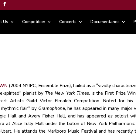
t Us
Competition
Concerts
Documentaries
P
OWN
(2004 NYIPC, Ensemble Prize), hailed as a “vividly characteriz
ee-spirited” pianist by
The New York Times
, is the First Prize Wi
rt Artists Guild Victor Elmaleh Competition. Noted for his 
rhythmic flair” by
Gramophone
, he has appeared in many major 
egie Hall and Avery Fisher Hall, and has appeared as soloist wi
stra at Alice Tully Hall under the baton of New York Philharmonic
ilbert. He attends the Marlboro Music Festival and has recently 