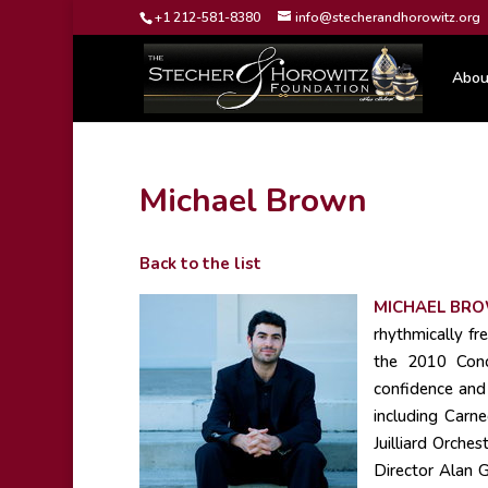
+1 212-581-8380
info@stecherandhorowitz.org
Abou
Michael Brown
Back to the list
MICHAEL BR
rhythmically fr
the 2010 Conce
confidence and 
including Carn
Juilliard Orche
Director Alan G