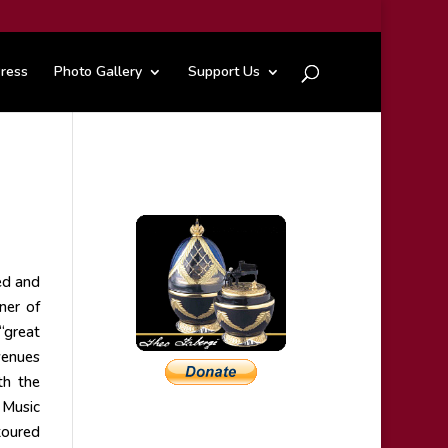
ress
Photo Gallery
Support Us
ed and
nner of
“great
venues
th the
 Music
toured