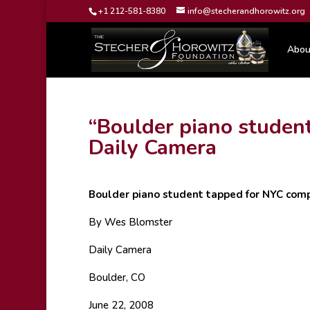
+1 212-581-8380
info@stecherandhorowitz.org
Abou
“Boulder piano studen
Daily Camera
Boulder piano student tapped for NYC comp
By Wes Blomster
Daily Camera
Boulder, CO
June 22, 2008