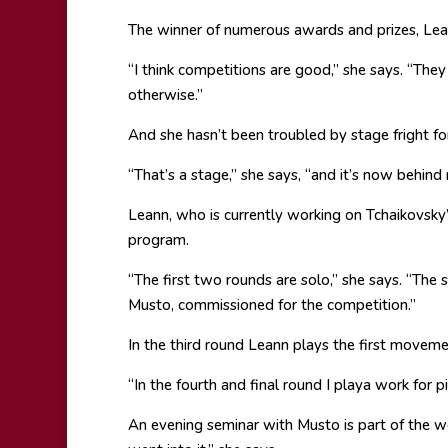
The winner of numerous awards and prizes, Lea
“I think competitions are good,” she says. “The
otherwise.”
And she hasn’t been troubled by stage fright for
“That’s a stage,” she says, “and it’s now behind
Leann, who is currently working on Tchaikovsky
program.
“The first two rounds are solo,” she says. “The
Musto, commissioned for the competition.”
In the third round Leann plays the first moveme
“In the fourth and final round I playa work for p
An evening seminar with Musto is part of the we