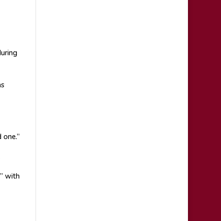
during
as
 one.”
.
” with