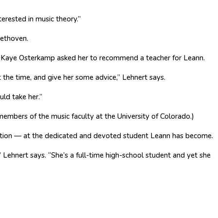
terested in music theory.”
eethoven.
Kaye Osterkamp asked her to recommend a teacher for Leann.
t the time, and give her some advice,” Lehnert says.
uld take her.”
 members of the music faculty at the University of Colorado.)
ation — at the dedicated and devoted student Leann has become.
 Lehnert says. “She’s a full-time high-school student and yet she