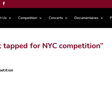
t Us
Competition
Concerts
Documentaries
P
t tapped for NYC competition”
etition