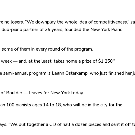
are no losers. “We downplay the whole idea of competitiveness,” s
 duo-piano partner of 35 years, founded the New York Piano
e some of them in every round of the program.
l week — and, at the least, takes home a prize of $1,250.”
e semi-annual program is Leann Osterkamp, who just finished her j
 of Boulder — leaves for New York today.
han 100 pianists ages 14 to 18, who will be in the city for the
s. “We put together a CD of half a dozen pieces and sent it off t