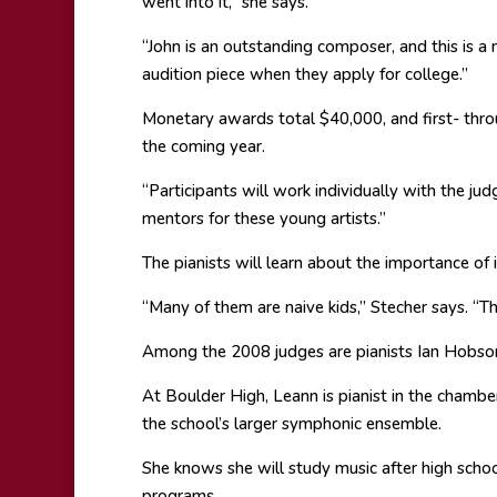
went into it,” she says.
“John is an outstanding composer, and this is a 
audition piece when they apply for college.”
Monetary awards total $40,000, and first- throu
the coming year.
“Participants will work individually with the ju
mentors for these young artists.”
The pianists will learn about the importance o
“Many of them are naive kids,” Stecher says. “T
Among the 2008 judges are pianists Ian Hobson
At Boulder High, Leann is pianist in the chamb
the school’s larger symphonic ensemble.
She knows she will study music after high scho
programs.