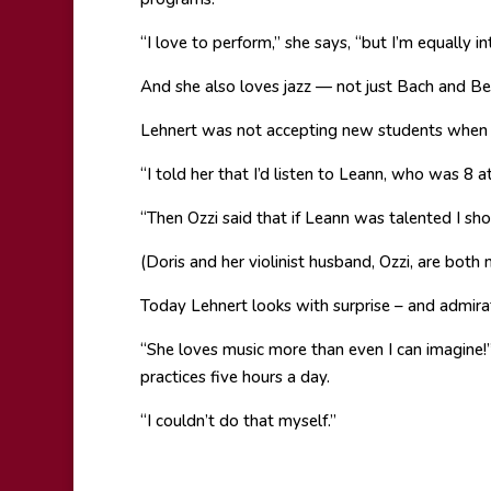
“I love to perform,” she says, “but I’m equally in
And she also loves jazz — not just Bach and B
Lehnert was not accepting new students when 
“I told her that I’d listen to Leann, who was 8 a
“Then Ozzi said that if Leann was talented I sho
(Doris and her violinist husband, Ozzi, are both
Today Lehnert looks with surprise – and admir
“She loves music more than even I can imagine!”
practices five hours a day.
“I couldn’t do that myself.”