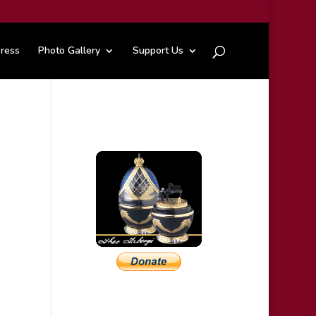
ress
Photo Gallery
Support Us