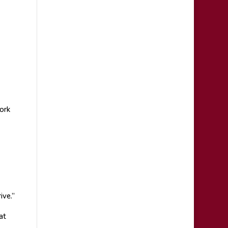
ork
ive.”
at