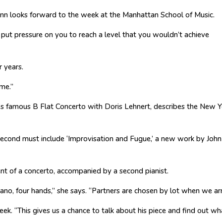
nn looks forward to the week at the Manhattan School of Music.
y put pressure on you to reach a level that you wouldn’t achieve
 years.
 me.”
’s famous B Flat Concerto with Doris Lehnert, describes the New Y
 second must include ‘Improvisation and Fugue,’ a new work by John
nt of a concerto, accompanied by a second pianist.
iano, four hands,” she says. “Partners are chosen by lot when we arr
ek. “This gives us a chance to talk about his piece and find out wh