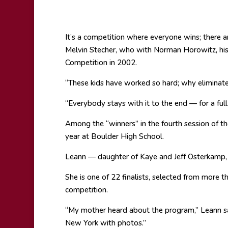
It’s a competition where everyone wins; there 
Melvin Stecher, who with Norman Horowitz, his
Competition in 2002.
“These kids have worked so hard; why eliminat
“Everybody stays with it to the end — for a ful
Among the “winners” in the fourth session of th
year at Boulder High School.
Leann — daughter of Kaye and Jeff Osterkamp,
She is one of 22 finalists, selected from more t
competition.
“My mother heard about the program,” Leann say
New York with photos.”