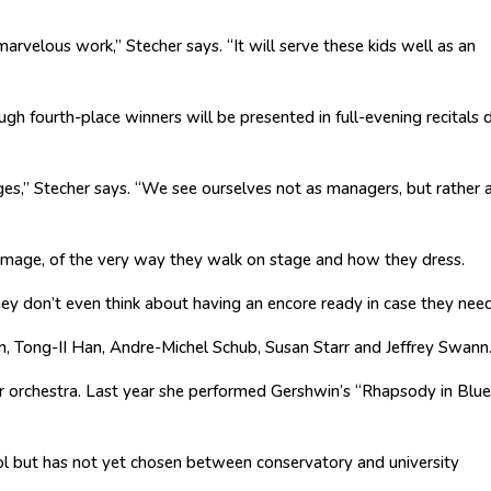
marvelous work,” Stecher says. “It will serve these kids well as an
gh fourth-place winners will be presented in full-evening recitals 
dges,” Stecher says. “We see ourselves not as managers, but rather 
f image, of the very way they walk on stage and how they dress.
hey don’t even think about having an encore ready in case they need
, Tong-II Han, Andre-Michel Schub, Susan Starr and Jeffrey Swann
er orchestra. Last year she performed Gershwin’s “Rhapsody in Blue
ol but has not yet chosen between conservatory and university