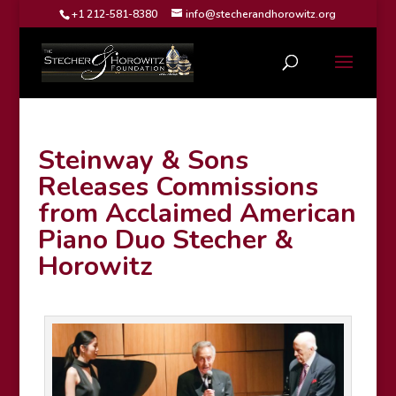
+1 212-581-8380
info@stecherandhorowitz.org
Steinway & Sons
Releases Commissions
from Acclaimed American
Piano Duo Stecher &
Horowitz