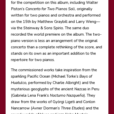
for the competition on this album, including Walter
Piston’s
Concerto for Two Pianos Soli,
originally
written for two pianos and orchestra and performed
on the 15th by Matthew Graybill and Larry Weng—
via the Steinway & Sons Spirio. The same duo
recorded the world premiere on the album. The two-
piano version is less an arrangement of the original
concerto than a complete rethinking of the score, and
stands on its own as an important addition to the
repertoire for two pianos.
The commissioned works take inspiration from the
sparkling Pacific Ocean (Michael Torke’s
Bays of
Huatulco,
performed by Charlie Albright) and the
mysterious geoglyphs of the ancient Nazcas in Peru
(Gabriela Lena Frank’s
Nocturno Nazqueño
). They
draw from the works of Györgi Ligeti and Conlon
Nancarrow (Avner Dorman’s
Three Etudes
) and the