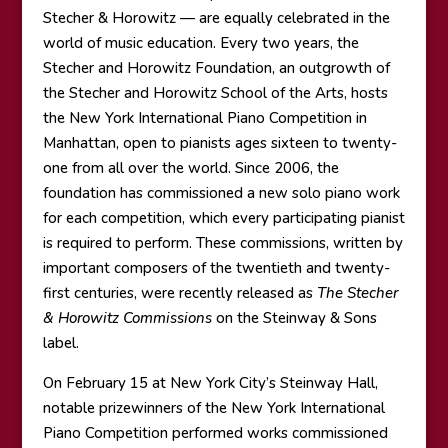
Stecher & Horowitz — are equally celebrated in the
world of music education. Every two years, the
Stecher and Horowitz Foundation, an outgrowth of
the Stecher and Horowitz School of the Arts, hosts
the New York International Piano Competition in
Manhattan, open to pianists ages sixteen to twenty-
one from all over the world. Since 2006, the
foundation has commissioned a new solo piano work
for each competition, which every participating pianist
is required to perform. These commissions, written by
important composers of the twentieth and twenty-
first centuries, were recently released as
The Stecher
& Horowitz Commissions
on the Steinway & Sons
label.
On February 15 at New York City’s Steinway Hall,
notable prizewinners of the New York International
Piano Competition performed works commissioned