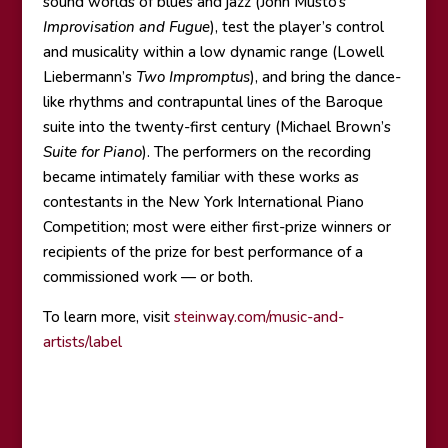
sound worlds of blues and jazz (John Musto’s
Improvisation and Fugue
), test the player’s control
and musicality within a low dynamic range (Lowell
Liebermann’s
Two Impromptus
), and bring the dance-
like rhythms and contrapuntal lines of the Baroque
suite into the twenty-first century (Michael Brown’s
Suite for Piano
). The performers on the recording
became intimately familiar with these works as
contestants in the New York International Piano
Competition; most were either first-prize winners or
recipients of the prize for best performance of a
commissioned work — or both.
To learn more, visit
steinway.com/music-and-
artists/label