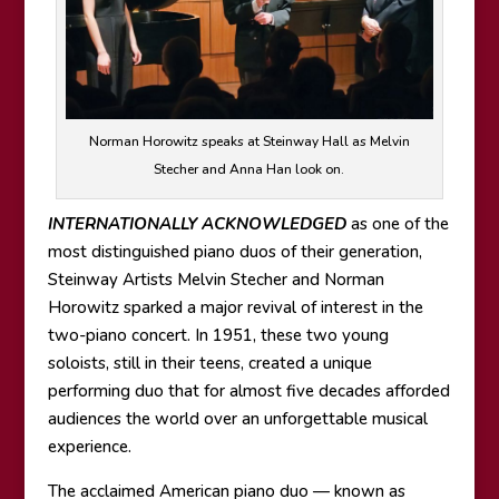
Norman Horowitz speaks at Steinway Hall as Melvin
Stecher and Anna Han look on.
INTERNATIONALLY ACKNOWLEDGED
as one of the
most distinguished piano duos of their generation,
Steinway Artists Melvin Stecher and Norman
Horowitz sparked a major revival of interest in the
two-piano concert. In 1951, these two young
soloists, still in their teens, created a unique
performing duo that for almost five decades afforded
audiences the world over an unforgettable musical
experience.
The acclaimed American piano duo — known as