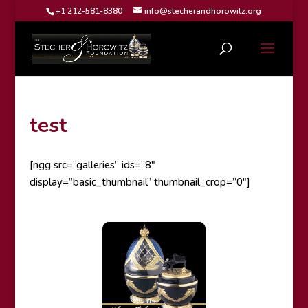
+1 212-581-8380
info@stecherandhorowitz.org
test
[ngg src=”galleries” ids=”8″
display=”basic_thumbnail” thumbnail_crop=”0″]