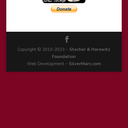
Copyright © 2010-2023 ~
Stecher & Horowitz
Foundation
Web Development ~
SilverMarc.com