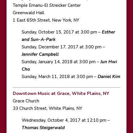
Temple Emanu-El Streicker Center
Greenwald Hall
1 East 65th Street, New York, NY
Sunday, October 15, 2017 at 3:00 pm –
Esther
and Sun-A-Park
Sunday, December 17, 2017 at 3:00 pm –
Jennifer Campbell
Sunday, January 14, 2018 at 3:00 pm –
Jun Hwi
Cho
Sunday, March 11, 2018 at 3:00 pm –
Daniel Kim
Downtown Music at Grace, White Plains, NY
Grace Church
33 Church Street, White Plains, NY
Wednesday, October 4, 2017 at 12:10 pm –
Thomas Steigerwald