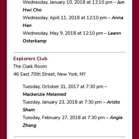
Wednesday, January 10, 2018 at 12:10 pm –
Jun
Hwi Cho
Wednesday, April 11, 2018 at 12:10 pm –
Anna
Han
Wednesday, May 9, 2018 at 12:10 pm –
Leann
Osterkamp
Explorers Club
The Clark Room
46 East 70th Street, New York, NY
Tuesday, October 31, 2017 at 7:30 pm –
Mackenzie Melemed
Tuesday, January 23, 2018 at 7:30 pm –
Aristo
Sham
Tuesday, February 27, 2018 at 7:30 pm –
Angie
Zhang