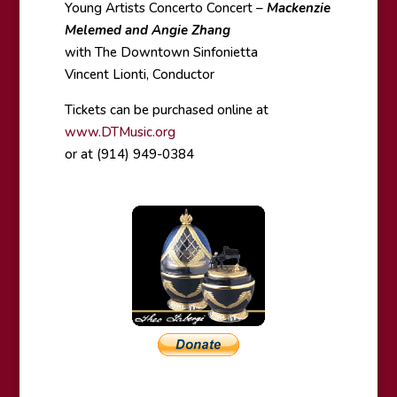
Young Artists Concerto Concert –
Mackenzie
Melemed and Angie Zhang
with The Downtown Sinfonietta
Vincent Lionti, Conductor
Tickets can be purchased online at
www.DTMusic.org
or at (914) 949-0384