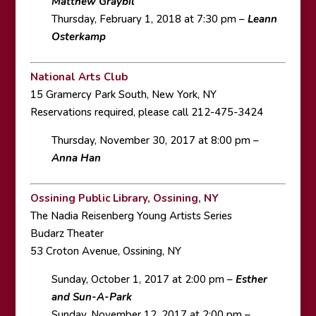
Matthew Graybil
Thursday, February 1, 2018 at 7:30 pm –
Leann
Osterkamp
National Arts Club
15 Gramercy Park South, New York, NY
Reservations required, please call 212-475-3424
Thursday, November 30, 2017 at 8:00 pm –
Anna Han
Ossining Public Library, Ossining, NY
The Nadia Reisenberg Young Artists Series
Budarz Theater
53 Croton Avenue, Ossining, NY
Sunday, October 1, 2017 at 2:00 pm –
Esther
and Sun-A-Park
Sunday, November 12, 2017 at 2:00 pm –