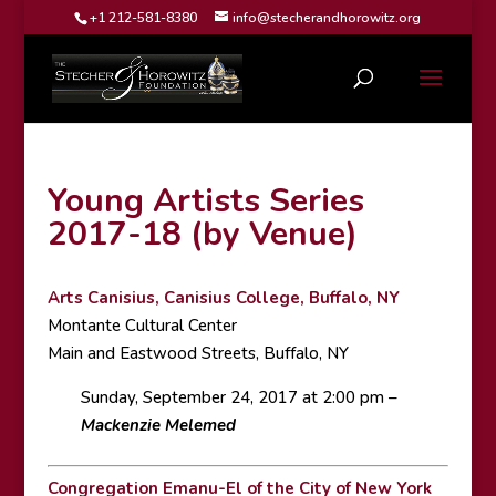
+1 212-581-8380
info@stecherandhorowitz.org
Young Artists Series
2017-18 (by Venue)
Arts Canisius, Canisius College, Buffalo, NY
Montante Cultural Center
Main and Eastwood Streets, Buffalo, NY
Sunday, September 24, 2017 at 2:00 pm –
Mackenzie Melemed
Congregation Emanu-El of the City of New York