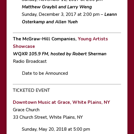
Matthew Graybil and Larry Weng
Sunday, December 3, 2017 at 2:00 pm –
Leann
Osterkamp and Allen Yueh
The McGraw-Hill Companies,
Young Artists
Showcase
WQXR 105.9 FM, hosted by Robert Sherman
Radio Broadcast
Date to be Announced
TICKETED EVENT
Downtown Music at Grace, White Plains, NY
Grace Church
33 Church Street, White Plains, NY
Sunday, May 20, 2018 at 5:00 pm