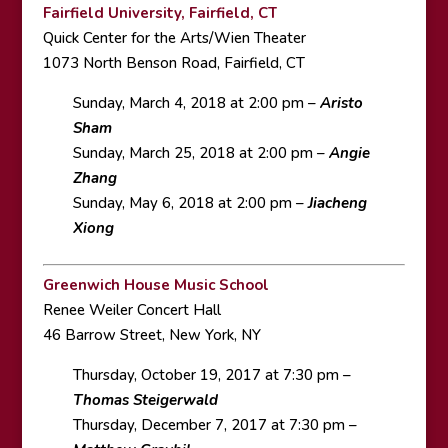
Fairfield University, Fairfield, CT
Quick Center for the Arts/Wien Theater
1073 North Benson Road, Fairfield, CT
Sunday, March 4, 2018 at 2:00 pm –
Aristo
Sham
Sunday, March 25, 2018 at 2:00 pm –
Angie
Zhang
Sunday, May 6, 2018 at 2:00 pm –
Jiacheng
Xiong
Greenwich House Music School
Renee Weiler Concert Hall
46 Barrow Street, New York, NY
Thursday, October 19, 2017 at 7:30 pm –
Thomas Steigerwald
Thursday, December 7, 2017 at 7:30 pm –