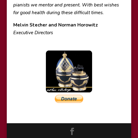
pianists we mentor and present. With best wishes
for good health during these difficult times.
Melvin Stecher and Norman Horowitz
Executive Directors