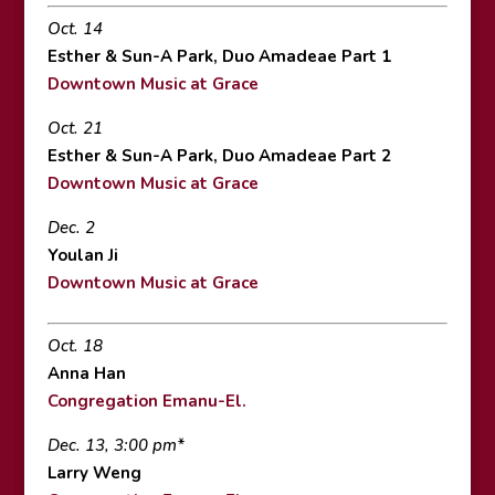
Oct. 14
Esther & Sun-A Park, Duo Amadeae Part 1
Downtown Music at Grace
Oct. 21
Esther & Sun-A Park, Duo Amadeae Part 2
Downtown Music at Grace
Dec. 2
Youlan Ji
Downtown Music at Grace
Oct. 18
Anna Han
Congregation Emanu-El.
Dec. 13, 3:00 pm*
Larry Weng