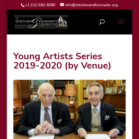
+1 212-581-8380
info@stecherandhorowitz.org
Young Artists Series
2019-2020 (by Venue)