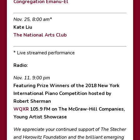
Congregation Emanu-El
Nov. 25, 8:00 am*
Kate Liu
The National Arts Club
* Live streamed performance
Radio:
Nov. 11, 9:00 pm
Featuring Prize Winners of the 2018 New York
International Piano Competition hosted by
Robert Sherman
WQXR
105.9 FM on The McGraw-Hill Companies,
Young Artist Showcase
We appreciate your continued support of The Stecher
and Horowitz Foundation and the brilliant emerging