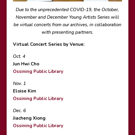
Due to the unprecedented COVID-19, the October,
November and December Young Artists Series will
be virtual concerts from our archives, in collaboration
with presenting partners.
Virtual Concert Series by Venue:
Oct. 4
Jun Hwi Cho
Ossining Public Library
Nov. 1
Eloise Kim
Ossining Public Library
Dec. 6
Jiacheng Xiong
Ossining Public Library